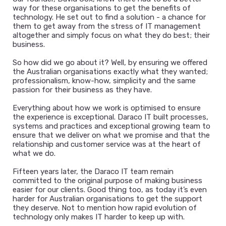
way for these organisations to get the benefits of
technology. He set out to find a solution - a chance for
them to get away from the stress of IT management
altogether and simply focus on what they do best; their
business.
So how did we go about it? Well, by ensuring we offered
the Australian organisations exactly what they wanted;
professionalism, know-how, simplicity and the same
passion for their business as they have.
Everything about how we work is optimised to ensure
the experience is exceptional. Daraco IT built processes,
systems and practices and exceptional growing team to
ensure that we deliver on what we promise and that the
relationship and customer service was at the heart of
what we do.
Fifteen years later, the Daraco IT team remain
committed to the original purpose of making business
easier for our clients. Good thing too, as today it’s even
harder for Australian organisations to get the support
they deserve. Not to mention how rapid evolution of
technology only makes IT harder to keep up with.