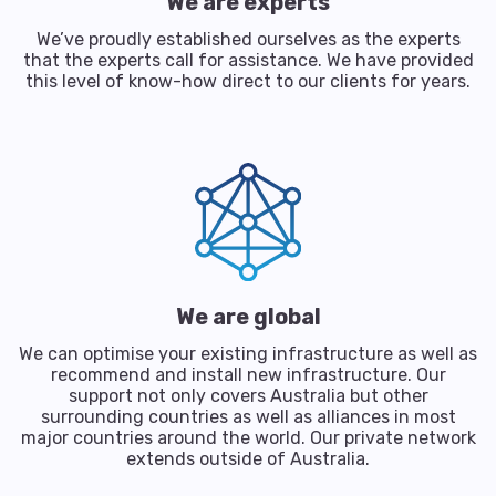
We are experts
We’ve proudly established ourselves as the experts
that the experts call for assistance. We have provided
this level of know-how direct to our clients for years.
We are global
We can optimise your existing infrastructure as well as
recommend and install new infrastructure. Our
support not only covers Australia but other
surrounding countries as well as alliances in most
major countries around the world. Our private network
extends outside of Australia.