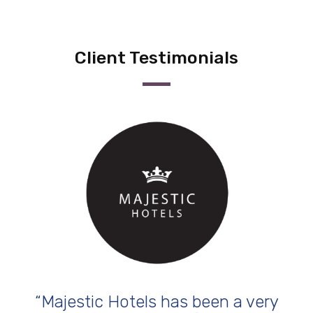
Client Testimonials
 been a very
“The key difference that