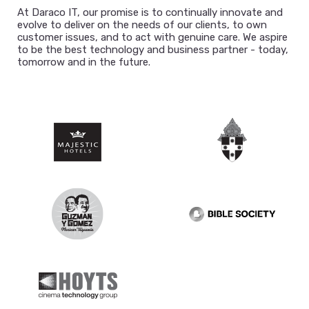
At Daraco IT, our promise is to continually innovate and
evolve to deliver on the needs of our clients, to own
customer issues, and to act with genuine care. We aspire
to be the best technology and business partner - today,
tomorrow and in the future.