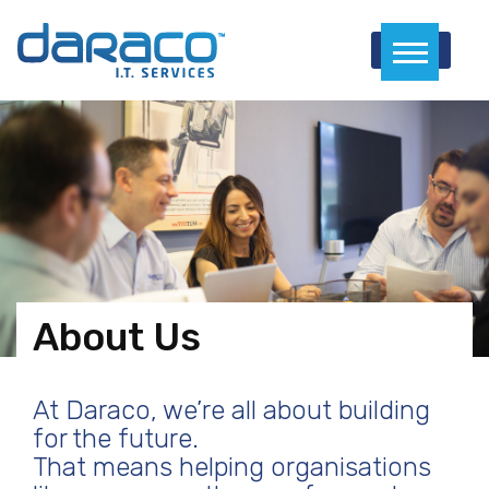
Menu
About Us
At Daraco, we’re all about building
for the future.
That means helping organisations