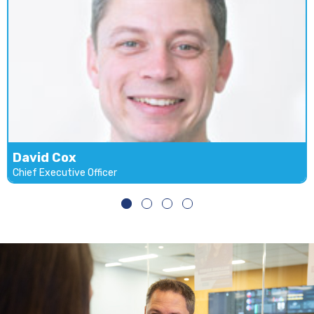
David Cox
Chief Executive Officer
David Cox
Chief Executive Officer
Email
LinkedIn
David founded Daraco IT Services in 2005. Working
with large corporate global industries David has an
enterprise technology background. David has a solid
reputation in the industry for delivering personal
relationships and solutions to Daraco IT Services