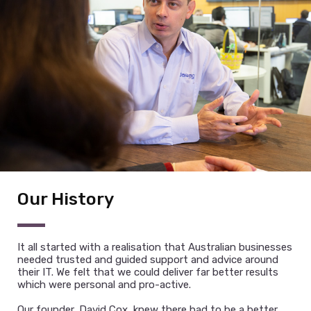
clients and goes above and beyond to work with
Clients in reaching their vision and objectives. David
has led some of the most significant project events
in Australia and is able to build teams of technical
talent to achieve exciting results.
Our History
It all started with a realisation that Australian businesses
needed trusted and guided support and advice around
their IT. We felt that we could deliver far better results
which were personal and pro-active.
Our founder, David Cox, knew there had to be a better