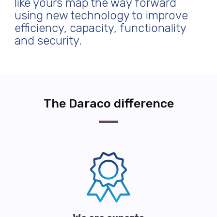
like yours map the way forward
using new technology to improve
efficiency, capacity, functionality
and security.
The Daraco difference