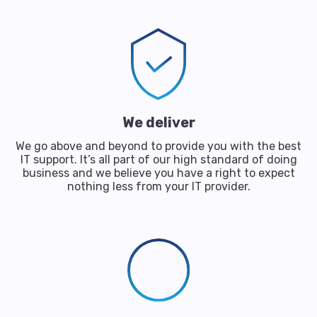
We deliver
We go above and beyond to provide you with the best
IT support. It’s all part of our high standard of doing
business and we believe you have a right to expect
nothing less from your IT provider.