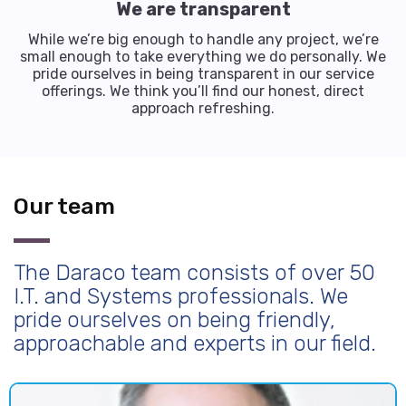
We are transparent
While we’re big enough to handle any project, we’re
small enough to take everything we do personally. We
pride ourselves in being transparent in our service
offerings. We think you’ll find our honest, direct
approach refreshing.
Our team
The Daraco team consists of over 50
I.T. and Systems professionals. We
pride ourselves on being friendly,
approachable and experts in our field.