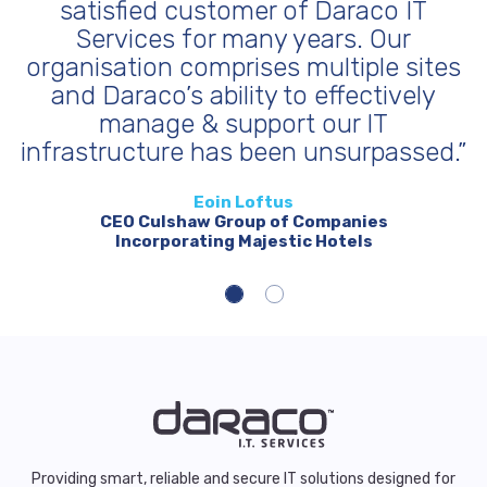
of Daraco IT
made to our business is
 years. Our
longer worry about I.T. 
 multiple sites
full confidence that our
to effectively
can reliably meet our f
t our IT
demanding environ
n unsurpassed.”
Andrew Drummon
Managing Director
s
Barden Produce
f Companies
tic Hotels
Providing smart, reliable and secure IT solutions designed for