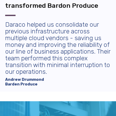
transformed Bardon Produce
Daraco helped us consolidate our
previous infrastructure across
multiple cloud vendors - saving us
money and improving the reliability of
our line of business applications. Their
team performed this complex
transition with minimal interruption to
our operations.
Andrew Drummond
Barden Produce