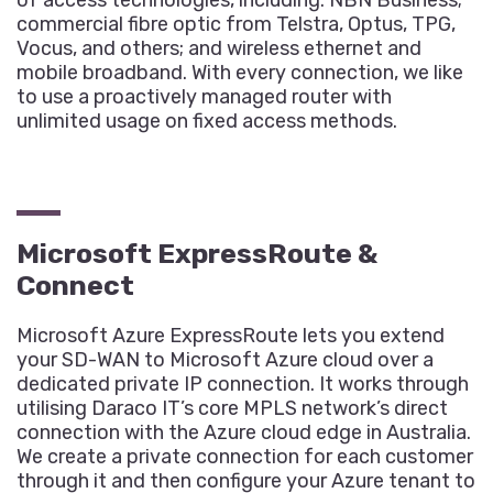
of access technologies, including: NBN Business;
commercial fibre optic from Telstra, Optus, TPG,
Vocus, and others; and wireless ethernet and
mobile broadband. With every connection, we like
to use a proactively managed router with
unlimited usage on fixed access methods.
Microsoft ExpressRoute &
Connect
Microsoft Azure ExpressRoute lets you extend
your SD-WAN to Microsoft Azure cloud over a
dedicated private IP connection. It works through
utilising Daraco IT’s core MPLS network’s direct
connection with the Azure cloud edge in Australia.
We create a private connection for each customer
through it and then configure your Azure tenant to