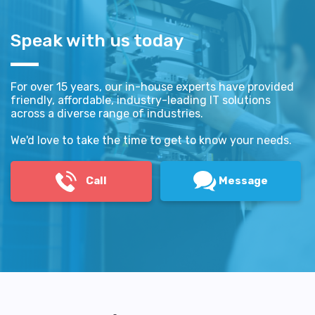
Speak with us today
For over 15 years, our in-house experts have provided
friendly, affordable, industry-leading IT solutions
across a diverse range of industries.
We'd love to take the time to get to know your needs.
Call
Message