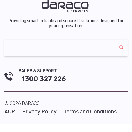
Providing smart, reliable and secure IT solutions designed for
your organisation.
SALES & SUPPORT
1300 327 226
© 2026 DARACO
AUP
Privacy Policy
Terms and Conditions