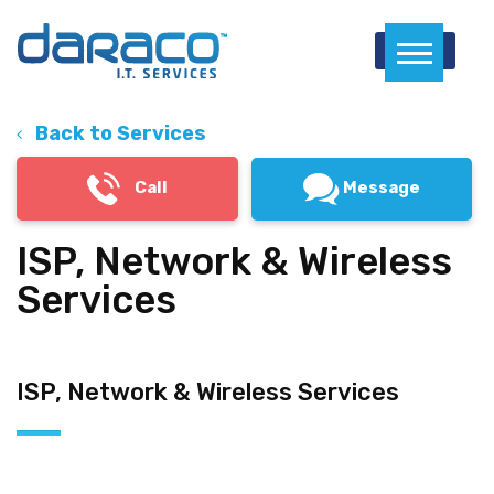
Menu
Back to Services
Call
Message
ISP, Network & Wireless
Services
ISP, Network & Wireless Services