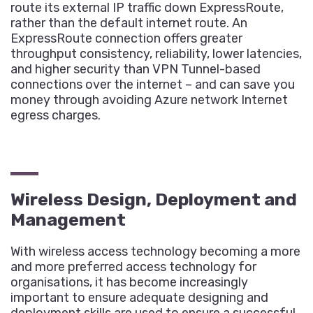
route its external IP traffic down ExpressRoute,
rather than the default internet route. An
ExpressRoute connection offers greater
throughput consistency, reliability, lower latencies,
and higher security than VPN Tunnel-based
connections over the internet – and can save you
money through avoiding Azure network Internet
egress charges.
Wireless Design, Deployment and
Management
With wireless access technology becoming a more
and more preferred access technology for
organisations, it has become increasingly
important to ensure adequate designing and