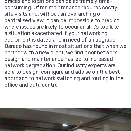
offices and locations can be extremely time-
consuming. Often maintenance requires costly
site visits and, without an overarching or
centralised view, it can be impossible to predict
where issues are likely to occur until it’s too late –
a situation exacerbated if your networking
equipment is dated and in need of an upgrade.
Daraco has found in most situations that when we
partner with a new client, we find poor network
design and maintenance has led to increased
network degradation. Our industry experts are
able to design, configure and advise on the best
approach to network switching and routing in the
office and data centre.