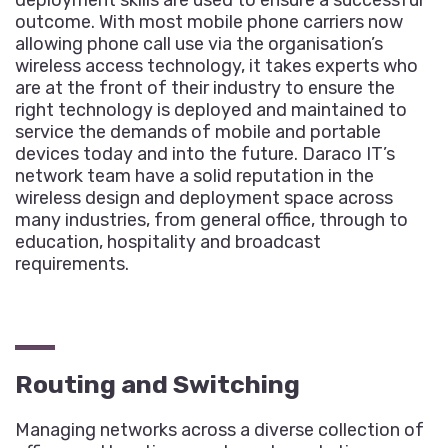
deployment skills are used to ensure a successful
outcome. With most mobile phone carriers now
allowing phone call use via the organisation’s
wireless access technology, it takes experts who
are at the front of their industry to ensure the
right technology is deployed and maintained to
service the demands of mobile and portable
devices today and into the future. Daraco IT’s
network team have a solid reputation in the
wireless design and deployment space across
many industries, from general office, through to
education, hospitality and broadcast
requirements.
Routing and Switching
Managing networks across a diverse collection of