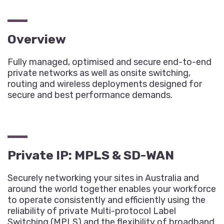
Overview
Fully managed, optimised and secure end-to-end
private networks as well as onsite switching,
routing and wireless deployments designed for
secure and best performance demands.
Private IP: MPLS & SD-WAN
Securely networking your sites in Australia and
around the world together enables your workforce
to operate consistently and efficiently using the
reliability of private Multi-protocol Label
Switching (MPLS) and the flexibility of broadband