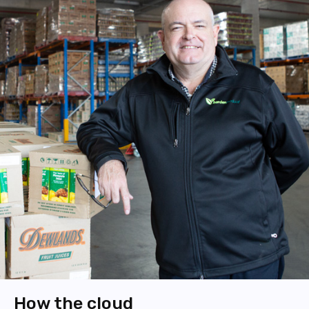
How the cloud