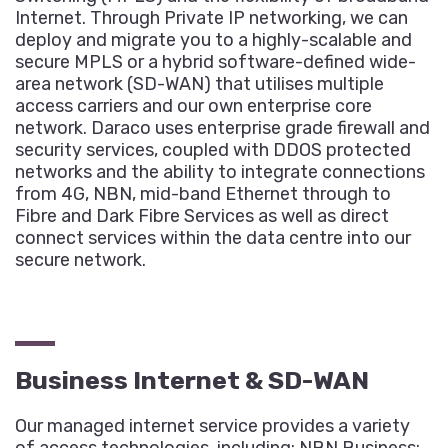
Internet. Through Private IP networking, we can
deploy and migrate you to a highly-scalable and
secure MPLS or a hybrid software-defined wide-
area network (SD-WAN) that utilises multiple
access carriers and our own enterprise core
network. Daraco uses enterprise grade firewall and
security services, coupled with DDOS protected
networks and the ability to integrate connections
from 4G, NBN, mid-band Ethernet through to
Fibre and Dark Fibre Services as well as direct
connect services within the data centre into our
secure network.
Business Internet & SD-WAN
Our managed internet service provides a variety