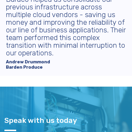
previous infrastructure across
multiple cloud vendors - saving us
money and improving the reliability of
our line of business applications. Their
team performed this complex
transition with minimal interruption to
our operations.
Andrew Drummond
Barden Produce
Speak with us today