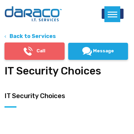
Menu
Back to Services
Call
Message
IT Security Choices
IT Security Choices