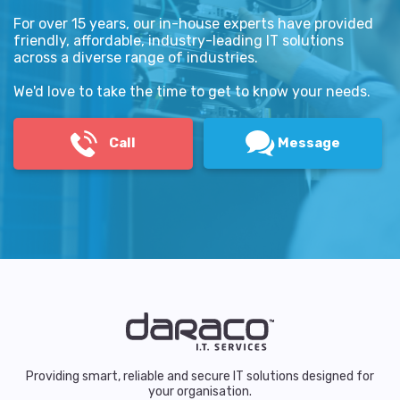
For over 15 years, our in-house experts have provided
friendly, affordable, industry-leading IT solutions
across a diverse range of industries.
We'd love to take the time to get to know your needs.
Call
Message
Providing smart, reliable and secure IT solutions designed for
your organisation.