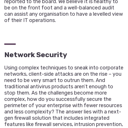
reported to the board. We believe it is healthy to
be on the front foot and a well-balanced audit
can assist any organisation to have a levelled view
of their IT operations.
Network Security
Using complex techniques to sneak into corporate
networks, client-side attacks are on the rise – you
need to be very smart to outrun them. And
traditional antivirus products aren’t enough to
stop them. As the challenges become more
complex, how do you successfully secure the
perimeter of your enterprise with fewer resources
and less complexity? The answer lies with a next-
gen firewall solution that includes integrated
features like firewall services, intrusion prevention,