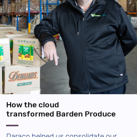
How the cloud
transformed Barden Produce
Daraco helped us consolidate our