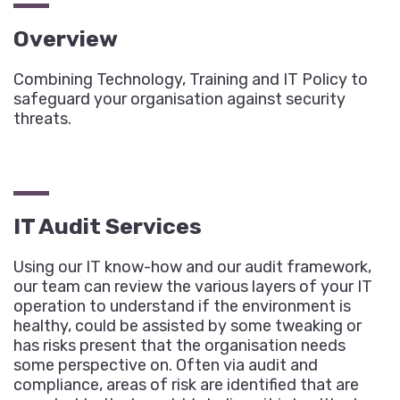
Overview
Combining Technology, Training and IT Policy to
safeguard your organisation against security
threats.
IT Audit Services
Using our IT know-how and our audit framework,
our team can review the various layers of your IT
operation to understand if the environment is
healthy, could be assisted by some tweaking or
has risks present that the organisation needs
some perspective on. Often via audit and
compliance, areas of risk are identified that are