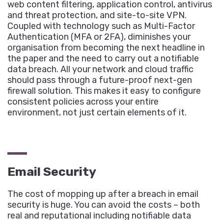
web content filtering, application control, antivirus
and threat protection, and site-to-site VPN.
Coupled with technology such as Multi-Factor
Authentication (MFA or 2FA), diminishes your
organisation from becoming the next headline in
the paper and the need to carry out a notifiable
data breach. All your network and cloud traffic
should pass through a future-proof next-gen
firewall solution. This makes it easy to configure
consistent policies across your entire
environment, not just certain elements of it.
Email Security
The cost of mopping up after a breach in email
security is huge. You can avoid the costs – both
real and reputational including notifiable data