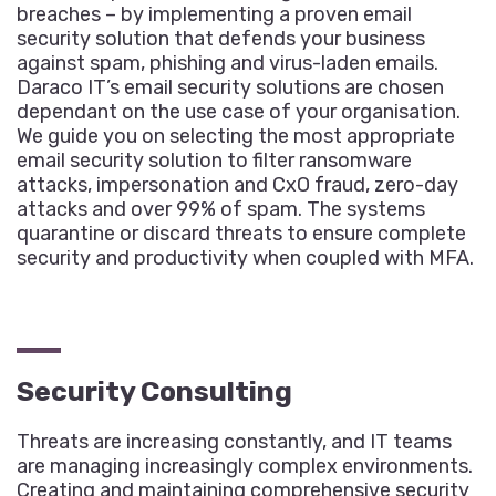
breaches – by implementing a proven email
security solution that defends your business
against spam, phishing and virus-laden emails.
Daraco IT’s email security solutions are chosen
dependant on the use case of your organisation.
We guide you on selecting the most appropriate
email security solution to filter ransomware
attacks, impersonation and CxO fraud, zero-day
attacks and over 99% of spam. The systems
quarantine or discard threats to ensure complete
security and productivity when coupled with MFA.
Security Consulting
Threats are increasing constantly, and IT teams
are managing increasingly complex environments.
Creating and maintaining comprehensive security