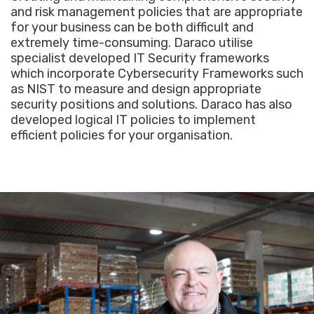
and risk management policies that are appropriate
for your business can be both difficult and
extremely time-consuming. Daraco utilise
specialist developed IT Security frameworks
which incorporate Cybersecurity Frameworks such
as NIST to measure and design appropriate
security positions and solutions. Daraco has also
developed logical IT policies to implement
efficient policies for your organisation.